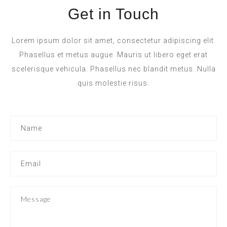
Get in Touch
Lorem ipsum dolor sit amet, consectetur adipiscing elit.
Phasellus et metus augue. Mauris ut libero eget erat
scelerisque vehicula. Phasellus nec blandit metus. Nulla
quis molestie risus.