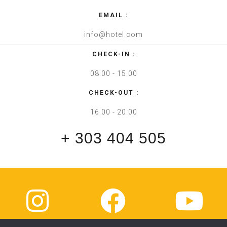
EMAIL :
info@hotel.com
CHECK-IN :
08.00 - 15.00
CHECK-OUT :
16.00 - 20.00
+ 303 404 505