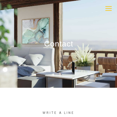
Contact
WRITE A LINE