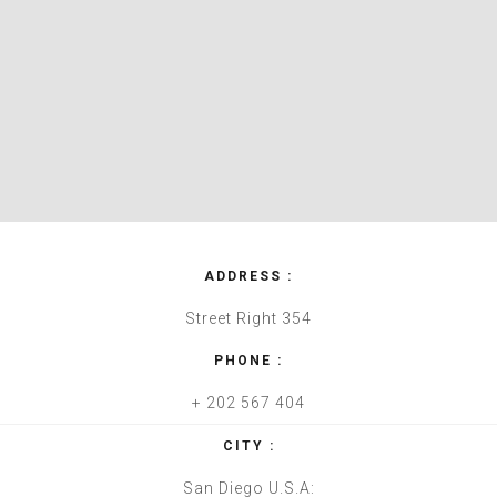
ADDRESS :
Street Right 354
PHONE :
+ 202 567 404
CITY :
San Diego U.S.A: